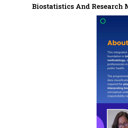
Biostatistics And Research