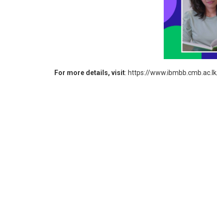
For more details, visit
:
https://www.ibmbb.cmb.ac.l