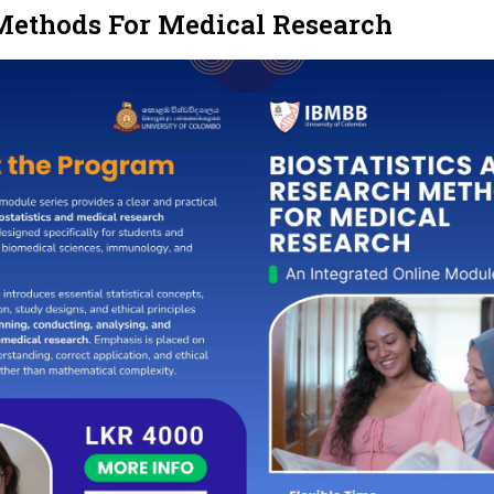
 Methods For Medical Research