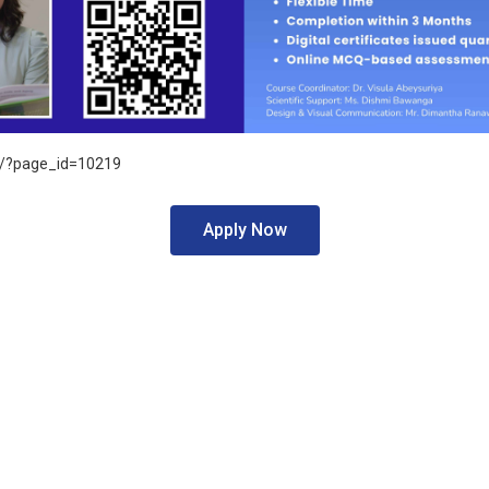
k/?page_id=10219
Apply Now