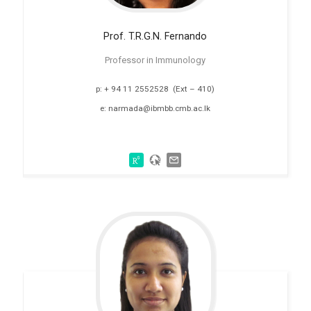
Prof. T.R.G.N. Fernando
Professor in Immunology
p: + 94 11 2552528 (Ext – 410)
e: narmada@ibmbb.cmb.ac.lk