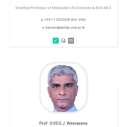
Emeritus Professor of Molecular Life Sciences & BOS-MLS
p: +94 11 2552528 (Ext- 200)
e: kamani@ibmbb.cmb.ac.lk
Prof. O.V.D.S.J.
Weerasena