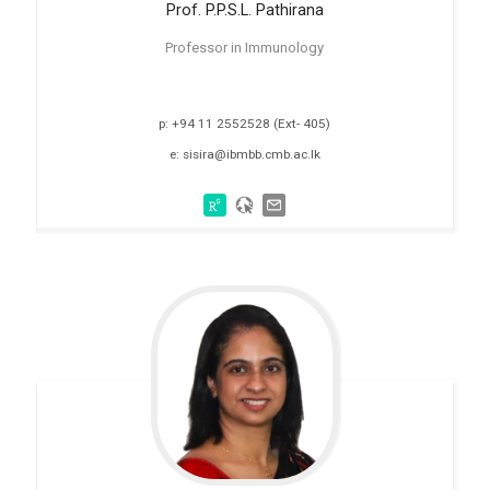
Prof. P.P.S.L.
Pathirana
Professor in Immunology
p: +94 11 2552528 (Ext- 405)
e: sisira@ibmbb.cmb.ac.lk