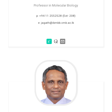
Professor in Molecular Biology
p: +94 11 2552528 (Ext- 208)
e: jagath@ibmbb.cmb.ac.lk