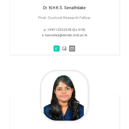
Dr. N.H.K.S.
Senathilake
Post- Doctoral Research Fellow
p: +94112552528 (Ex-318)
e: kanishka@ibmbb.cmb.ac.lk