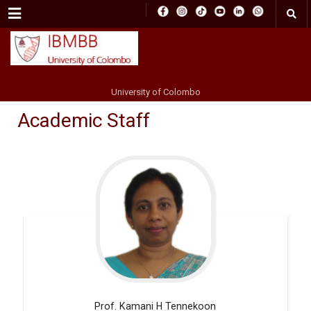
Menu
University of Colombo
Academic Staff
Prof. Kamani H
Tennekoon