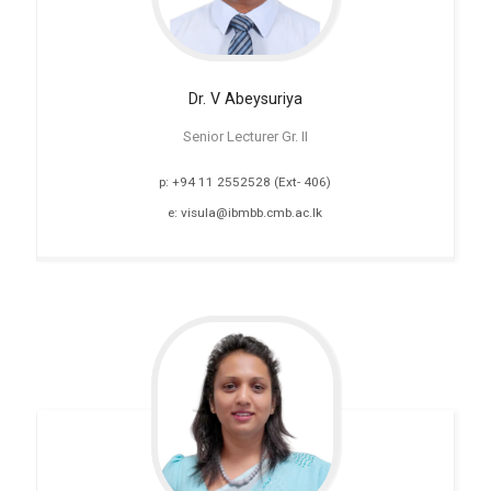
Dr. V
Abeysuriya
Senior Lecturer Gr. II
p: +94 11 2552528 (Ext- 406)
e: visula@ibmbb.cmb.ac.lk