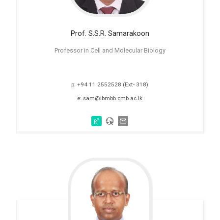
Prof. S.S.R.
Samarakoon
Professor in Cell and Molecular Biology
p: +94 11 2552528 (Ext- 318)
e: sam@ibmbb.cmb.ac.lk