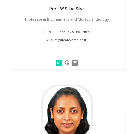
Prof. W.S. De
Silva
Professor in Biochemistry and Molecular Biology
p: +94 11 2552528 (Ext- 407)
e: sum@ibmbb.cmb.ac.lk