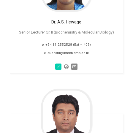
Dr. A.S.
Hewage
Senior Lecturer Gr. II (Biochemistry & Molecular Biology)
p: +94 11 2552528 (Ext – 409)
e: sudeshi@ibmbb.cmb.ac.lk