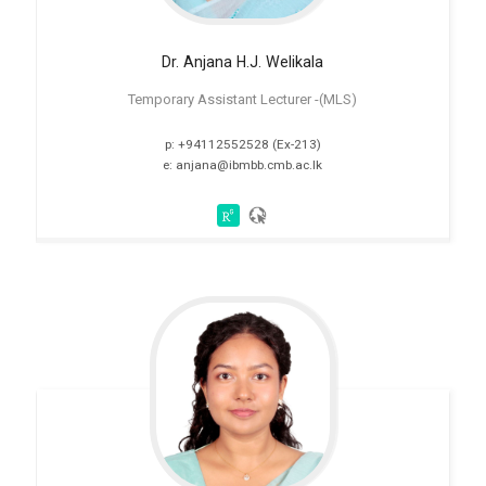
Dr. Anjana H.J. Welikala
Temporary Assistant Lecturer -(MLS)
p: +94112552528 (Ex-213)
e: anjana@ibmbb.cmb.ac.lk