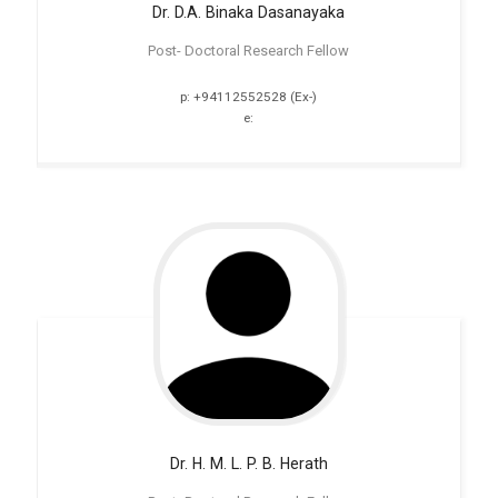
Dr. D.A. Binaka
Dasanayaka
Post- Doctoral Research Fellow
p: +94112552528 (Ex-)
e:
Dr. H. M. L. P. B. Herath