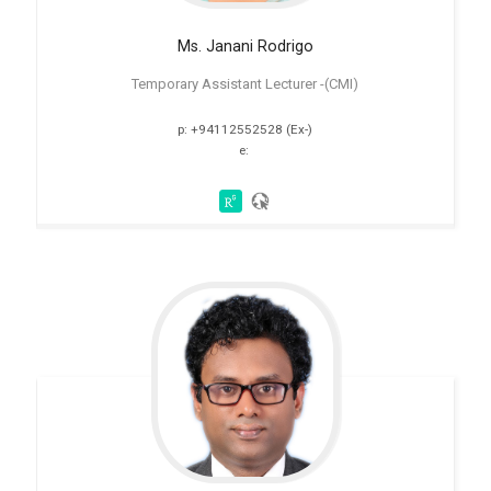
Ms. Janani Rodrigo
Temporary Assistant Lecturer -(CMI)
p: +94112552528 (Ex-)
e: