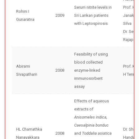
Serum nitrite levels in
Prof. H
Rohini I
2009
Sri Lankan patients
Janaka 
Gunaratna
with Leptospirosis
Silva
Dr. Sena
Rajapak
Feasibility of using
blood collected
Abirami
Prof. Ka
2008
enzyme-linked
Sivapatham
H Tenne
immunosorbent
assay
Effects of aqueous
extracts of
Anisomeles indica,
Caesalpinia bonduc
HL Chamathka
Dr. Shir
2008
and
Toddalia asiatica
Nanayakkara
Handunne