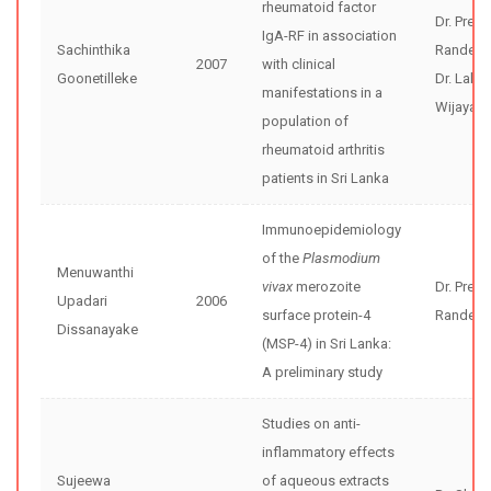
rheumatoid factor
Dr. Preet
IgA-RF in association
Sachinthika
Randeni
2007
with clinical
Goonetilleke
Dr. Lalith
manifestations in a
Wijayara
population of
rheumatoid arthritis
patients in Sri Lanka
Immunoepidemiology
of the
Plasmodium
Menuwanthi
vivax
merozoite
Dr. Preet
Upadari
2006
surface protein-4
Randeni
Dissanayake
(MSP-4) in Sri Lanka:
A preliminary study
Studies on anti-
inflammatory effects
Sujeewa
of aqueous extracts