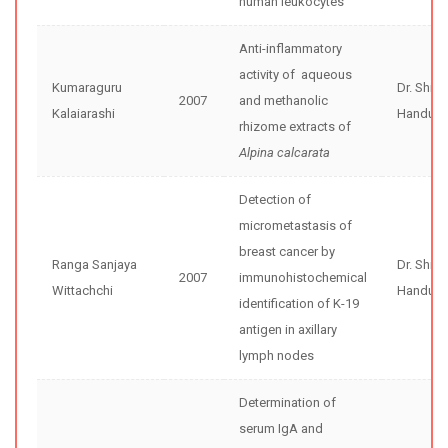
human leukocytes
Anti-inflammatory
activity of aqueous
Kumaraguru
Dr. Shir
2007
and methanolic
Kalaiarashi
Handunne
rhizome extracts of
Alpina calcarata
Detection of
micrometastasis of
breast cancer by
Ranga Sanjaya
Dr. Shir
2007
immunohistochemical
Wittachchi
Handunne
identification of K-19
antigen in axillary
lymph nodes
Determination of
serum IgA and