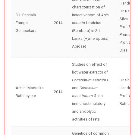
Handunne
characterization of
Dr. Rajiv
D L Peshala
Insect vonom of
Apis
Silva
Eranga
2014
dorsata
fabricius
Prof. Sun
Gunasekara
(Bambara) in Sri
Premaw
Lanka (Hymeroptera;
Prof. Sri
Apidae)
Dias
Studies on effect of
hot water extracts of
Coriandrum sativum L
Dr. Shir
Achini Madurika
and
Coscinium
Handunne
2014
Rathnayake
fenestratum G.
on
Prof. WD
immunostimulatory
Ratnasoo
and anxiolytic
activities of rats
Genetics of common