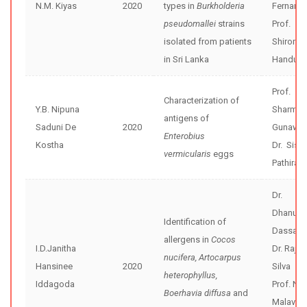
N.M. Kiyas
2020
types in
Burkholderia
Fernand
pseudomallei
strains
Prof.
isolated from patients
Shiroma
in Sri Lanka
Handunne
Prof.
Characterization of
Y.B. Nipuna
Sharmini
antigens of
Saduni De
2020
Gunawar
Enterobius
Kostha
Dr. Sisira
vermicularis
eggs
Pathiran
Dr.
Dhanush
Identification of
Dassana
allergens in
Cocos
I.D.Janitha
Dr. Rajiv
nucifera, Artocarpus
Hansinee
2020
Silva
heterophyllus,
Iddagoda
Prof. Nee
Boerhavia diffusa
and
Malavig