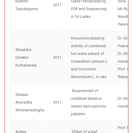
Rashmi
Class I Molecules by
Silva
2011
Tippalagama
PCR and Sequencing
Mr. KL
in Sri Lanka
Nandika
Perera
Immunomodulatory
Dr. Sirim
activity of combined
Premaku
Shashika
hot water extract of
Dr. Shir
Dinethri
2011
Coriandrum sativum L.
Handunne
Kothalawala
and
Coscinium
Prof. W 
fenestratum L.
in rats
Ratnasoo
Assessment of
Shalani
oxidative stress in
Dr. Shir
Anuradha
2011
severe leptospirosis
Handunne
Wickramasinghe
patients
Prof. Pre
Achini
Effect of a leaf