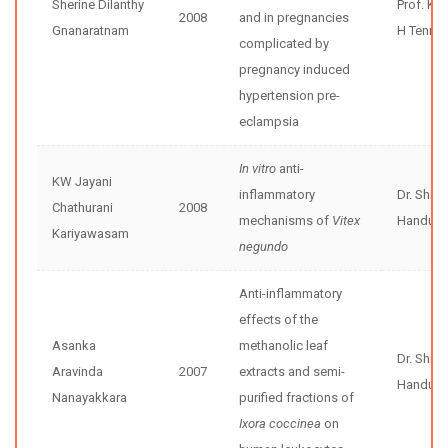
Sherine Dilanthy
Prof. Ka
2008
and in pregnancies
Gnanaratnam
H Tenne
complicated by
pregnancy induced
hypertension pre-
eclampsia
In vitro
anti-
KW Jayani
inflammatory
Dr. Shir
Chathurani
2008
mechanisms of
Vitex
Handunne
Kariyawasam
negundo
Anti-inflammatory
effects of the
Asanka
methanolic leaf
Dr. Shir
Aravinda
2007
extracts and semi-
Handunne
Nanayakkara
purified fractions of
Ixora coccinea
on