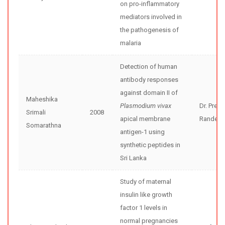
on pro-inflammatory
mediators involved in
the pathogenesis of
malaria
Detection of human
antibody responses
against domain II of
Maheshika
Plasmodium vivax
Dr. Preet
Srimali
2008
apical membrane
Randeni
Somarathna
antigen-1 using
synthetic peptides in
Sri Lanka
Study of maternal
insulin like growth
factor 1 levels in
normal pregnancies