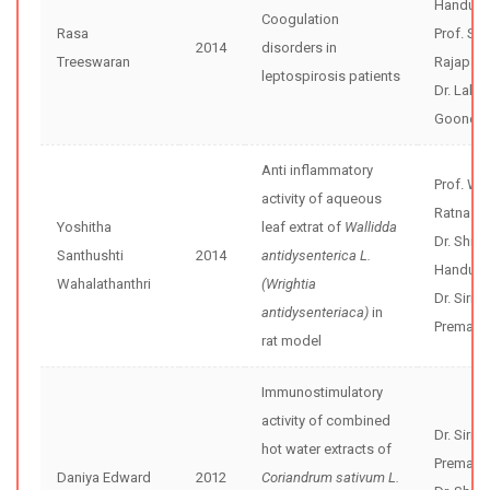
Handunne
Coogulation
Rasa
Prof. Se
2014
disorders in
Treeswaran
Rajapak
leptospirosis patients
Dr. Lalin
Goonera
Anti inflammatory
Prof. WD
activity of aqueous
Ratnasoo
Yoshitha
leaf extrat of
Wallidda
Dr. Shir
Santhushti
2014
antidysenterica L.
Handunne
Wahalathanthri
(Wrightia
Dr. Sirim
antidysenteriaca)
in
Premaku
rat model
Immunostimulatory
activity of combined
Dr. Sirim
hot water extracts of
Premaku
Daniya Edward
2012
Coriandrum sativum L.