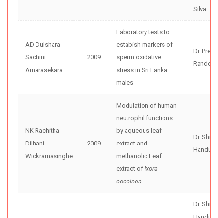
Silva
Laboratory tests to
AD Dulshara
estabish markers of
Dr. Preet
Sachini
2009
sperm oxidative
Randeni
Amarasekara
stress in Sri Lanka
males
Modulation of human
neutrophil functions
NK Rachitha
by aqueous leaf
Dr. Shir
Dilhani
2009
extract and
Handunne
Wickramasinghe
methanolic Leaf
extract of
Ixora
coccinea
Dr. Shir
Handunne