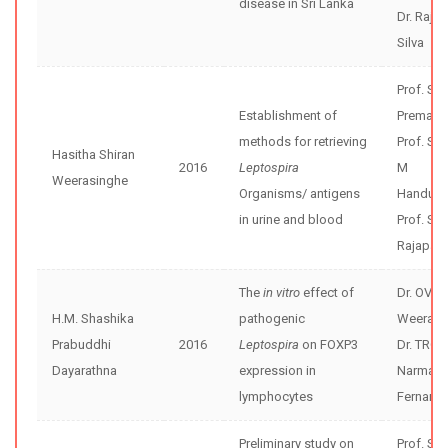
disease in Sri Lanka
Dr. Rajiv
Silva
Prof. Sun
Establishment of
Premaw
methods for retrieving
Prof. Sh
Hasitha Shiran
2016
Leptospira
M
Weerasinghe
Organisms/ antigens
Handunne
in urine and blood
Prof. Se
Rajapak
The
in vitro
effect of
Dr. OVD
H.M. Shashika
pathogenic
Weerase
Prabuddhi
2016
Leptospira
on FOXP3
Dr. TRG
Dayarathna
expression in
Narmad
lymphocytes
Fernand
Preliminary study on
Prof. Sh