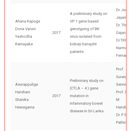
Dr. Jude
A preliminary study on
Jayama
Ahana Kapuge
VP 1
gene based
Dr. Thusi
Dona Varuni
genotyping of BK
2017
Gajanay
Yashodha
virus isolated from
Dr.TRG
Ratnayake
kidney transplnt
Narmad
patients
Fernand
Prof.
Suranjit
Preliminary study on
Asurappulige
Senivira
(CTLA – 4 ) gene
Harshani
Prof. Sh
2017
mutation in
Shanika
M
infammatory bowel
Hewagama
Handunne
disease in Sri Lanka
Dr. P Sisi
Pathiran