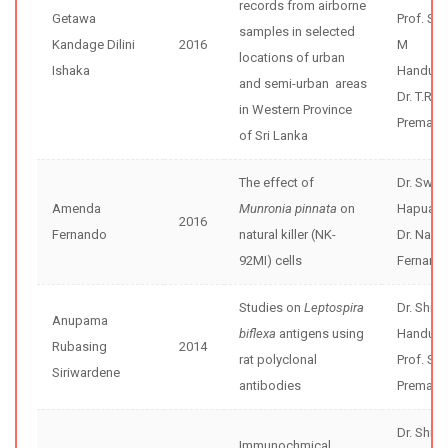
records from airborne
Getawa
Prof. Sh
samples in selected
Kandage Dilini
2016
M
locations of urban
Ishaka
Handunne
and semi-urban areas
Dr. T.R.
in Western Province
Premathi
of Sri Lanka
The effect of
Dr. Swar
Amenda
Munronia pinnata
on
Hapuara
2016
Fernando
natural killer (NK-
Dr. Nar
92MI) cells
Fernand
Studies on
Leptospira
Dr. Shir
Anupama
biflexa
antigens using
Handunne
Rubasing
2014
rat polyclonal
Prof. Sun
Siriwardene
antibodies
Premaw
Dr. Shir
Immunochmical