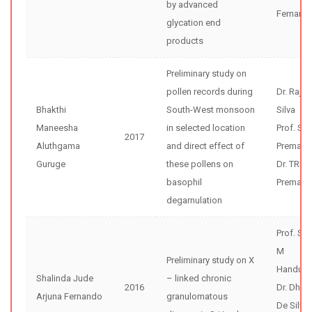
by advanced
Fernand
glycation end
products
Preliminary study on
pollen records during
Dr. Rajiv
Bhakthi
South-West monsoon
Silva
Maneesha
in selected location
Prof. Sun
2017
Aluthgama
and direct effect of
Premaw
Guruge
these pollens on
Dr. TRD
basophil
Premathi
degarnulation
Prof. Sh
M
Preliminary study on X
Handunne
Shalinda Jude
– linked chronic
2016
Dr. Dhar
Arjuna Fernando
granulomatous
De Silva