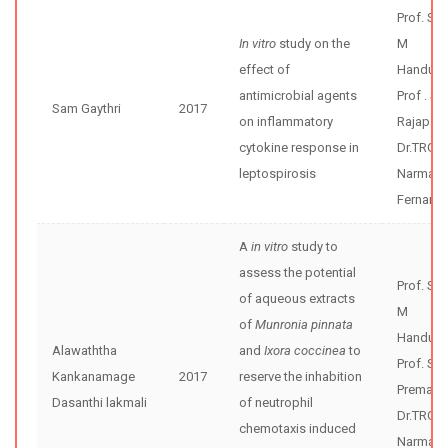
Prof. Sh
In vitro
study on the
M
effect of
Handunne
antimicrobial agents
Prof . S
Sam Gaythri
2017
on inflammatory
Rajapak
cytokine response in
Dr.TRG
leptospirosis
Narmad
Fernand
A
in vitro
study to
assess the potential
Prof. Sh
of aqueous extracts
M
of
Munronia pinnata
Handunne
Alawaththa
and
Ixora coccinea
to
Prof. Sun
Kankanamage
2017
reserve the inhabition
Premaw
Dasanthi lakmali
of neutrophil
Dr.TRG
chemotaxis induced
Narmad