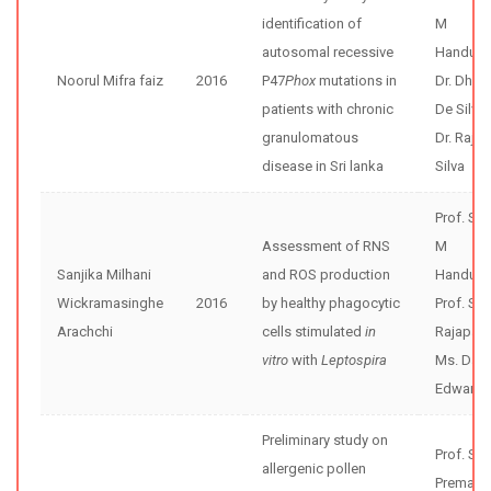
identification of
M
autosomal recessive
Handunne
Noorul Mifra faiz
2016
P47
Phox
mutations in
Dr. Dhar
patients with chronic
De Silva
granulomatous
Dr. Rajiv
disease in Sri lanka
Silva
Prof. Sh
Assessment of RNS
M
Sanjika Milhani
and ROS production
Handunne
Wickramasinghe
2016
by healthy phagocytic
Prof. Se
Arachchi
cells stimulated
in
Rajapak
vitro
with
Leptospira
Ms. Dani
Edward
Preliminary study on
Prof. Sun
allergenic pollen
Premaw