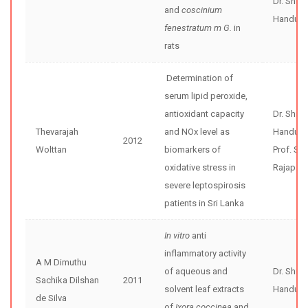
Dr. Shir
and
coscinium
Handunne
fenestratum m G.
in
rats
Determination of
serum lipid peroxide,
antioxidant capacity
Dr. Shir
Thevarajah
and NOx level as
Handunne
2012
Wolttan
biomarkers of
Prof. Se
oxidative stress in
Rajapak
severe leptospirosis
patients in Sri Lanka
In vitro
anti
inflammatory activity
A M Dimuthu
of aqueous and
Dr. Shir
Sachika Dilshan
2011
solvent leaf extracts
Handunne
de Silva
of
Ixora coccinea
and