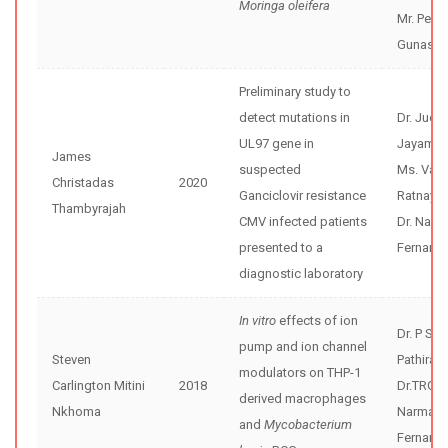
Moringa oleifera
Mr. Pesh
Gunasek
Preliminary study to
detect mutations in
Dr. Jude
UL97 gene in
Jayama
James
suspected
Ms. Varu
Christadas
2020
Ganciclovir resistance
Ratnaya
Thambyrajah
CMV infected patients
Dr. Nar
presented to a
Fernand
diagnostic laboratory
In vitro
effects of ion
Dr. P Sisi
pump and ion channel
Steven
Pathiran
modulators on THP-1
Carlington Mitini
2018
Dr.TRG
derived macrophages
Nkhoma
Narmad
and
Mycobacterium
Fernand