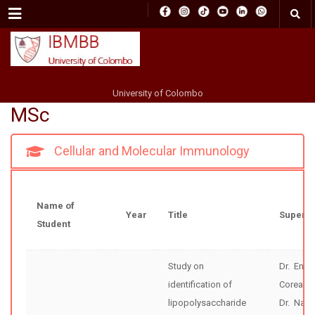
Menu
University of Colombo
MSc
Cellular and Molecular Immunology
Name of
Year
Title
Supervi
Student
Study on
Dr. Enok
identification of
Corea
lipopolysaccharide
Dr. Nar