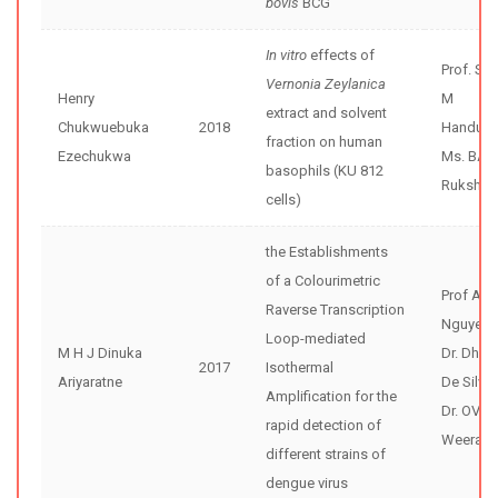
bovis
BCG
In vitro
effects of
Prof. Sh
Vernonia Zeylanica
Henry
M
extract and solvent
Chukwuebuka
2018
Handunne
fraction on human
Ezechukwa
Ms. BA D
basophils (KU 812
Rukshal
cells)
the Establishments
of a Colourimetric
Prof An
Raverse Transcription
Nguyen
Loop-mediated
M H J Dinuka
Dr. Dhar
2017
Isothermal
Ariyaratne
De Silva
Amplification for the
Dr. OVD
rapid detection of
Weerase
different strains of
dengue virus