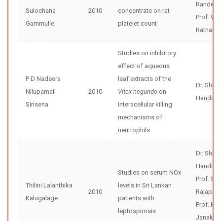
Randeni
Sulochana
2010
concentrate on rat
Prof. W 
Gammulle
platelet count
Ratnasoo
Studies on inhibitory
effect of aqueous
P D Nadeera
leaf extracts of the
Dr. Shir
Nilupamali
2010
Vitex negundo
on
Handunne
Sirisena
interacellular killing
mechanisms of
neutrophils
Dr. Shir
Handunne
Studies on serum NOx
Prof. Se
Thilini Lalanthika
levels in Sri Lankan
2010
Rajapak
Kalugalage
patients with
Prof. H
leptospirosis
Janaka 