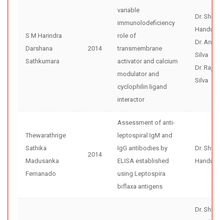
variable
Dr. Shir
immunolodeficiency
Handunne
S M Harindra
role of
Dr. Arun
Darshana
2014
transmembrane
Silva
Sathkumara
activator and calcium
Dr. Rajiv
modulator and
Silva
cyclophilin ligand
interactor
Assessment of anti-
Thewarathrige
leptospiral IgM and
Sathika
IgG antibodies by
Dr. Shir
2014
Madusanka
ELISA established
Handunne
Fernanado
using Leptospira
biflaxa antigens
Dr. Shir