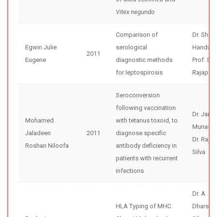
Vitex negundo
Comparison of
Dr. Shir
Egwin Julie
serological
Handunne
2011
Eugene
diagnostic methods
Prof. Se
for leptospirosis
Rajapak
Seroconversion
following vaccination
Dr. Jana
Mohamed
with tetanus toxoid, to
Munasin
Jaladeen
2011
diagnose specific
Dr. Rajiv
Roshan Niloofa
antibody deficiency in
Silva
patients with recurrent
infections
Dr. A
HLA Typing of MHC
Dharsha