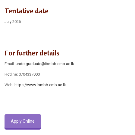
Tentative date
July 2026
For further details
Email:
undergraduate@ibmbb.cmb.ac.lk
Hotline: 0704337000
Web:
https://www.ibmbb.cmb.ac.lk
Apply Online