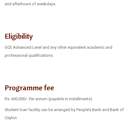
and afterhours of weekdays.
Eligibility
GCE Advanced Level and any other equivalent academic and
professional qualifications.
Programme fee
Rs. 600,000/- Per annum (payable in installments).
Student loan facility can be arranged by People’s Bank and Bank of
Ceylon.