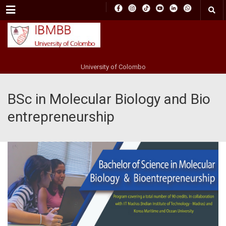
Menu
University of Colombo
BSc in Molecular Biology and Bio
entrepreneurship