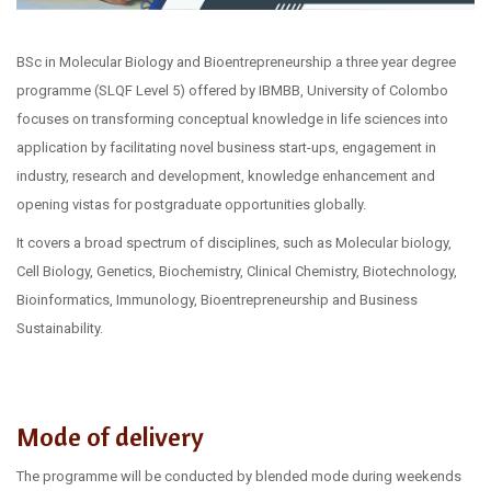
BSc in Molecular Biology and Bioentrepreneurship a three year degree
programme (SLQF Level 5) offered by IBMBB, University of Colombo
focuses on transforming conceptual knowledge in life sciences into
application by facilitating novel business start-ups, engagement in
industry, research and development, knowledge enhancement and
opening vistas for postgraduate opportunities globally.
It covers a broad spectrum of disciplines, such as Molecular biology,
Cell Biology, Genetics, Biochemistry, Clinical Chemistry, Biotechnology,
Bioinformatics, Immunology, Bioentrepreneurship and Business
Sustainability.
Mode of delivery
The programme will be conducted by blended mode during weekends