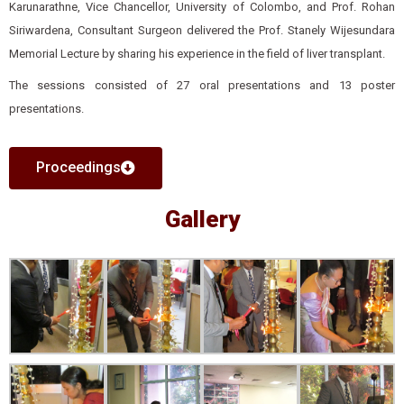
Karunarathne, Vice Chancellor, University of Colombo, and Prof. Rohan
Siriwardena, Consultant Surgeon delivered the Prof. Stanely Wijesundara
Memorial Lecture by sharing his experience in the field of liver transplant.
The sessions consisted of 27 oral presentations and 13 poster
presentations.
Proceedings
Gallery