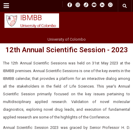
Menu
University of Colombo
12th Annual Scientific Session - 2023
The 12th Annual Scientific Sessions was held on 31st May 2023 at the
IBMBB premises. Annual Scientific Sessions is one of the key events in the
IBMBB calendar, that provides a platform for an interactive dialog among
all the stakeholders in the field of Life Sciences. This year’s Annual
Scientific Session primarily focused on the key issues pertaining to
multidisciplinary applied research. Validation of novel molecular
diagnostics, exploring novel drug leads, and execution of fundamental
applied research are some of the highlights of the Conference.
Annual Scientific Session 2023 was graced by Senior Professor H. D.