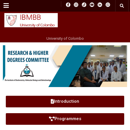
Menu
University of Colombo
Introduction
Programmes