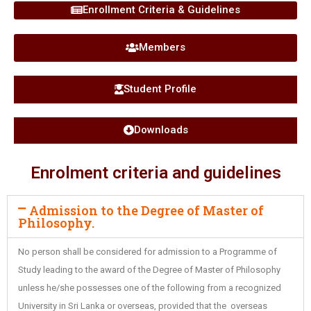
Enrollment Criteria & Guidelines
Members
Student Profile
Downloads
Enrolment criteria and guidelines
Admission to the Degree of Master of
Philosophy.
No person shall be considered for admission to a Programme of
Study leading to the award of the Degree of Master of Philosophy
unless he/she possesses one of the following from a recognized
University in Sri Lanka or overseas, provided that the overseas