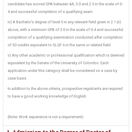
candidate has scored GPA between &lt; 3.0 and 2.5 in the scale of 0-
4 and successful completion of a qualifying exam.
iv) A Bachelor’s degree of level 5 in any relevant field given in 2.1 (ii)
above, with a minimum GPA of 3.0 in the scale of 0-4 and successful
completion of a qualifying examination conducted after completion
of 30 credits equivalent to SLQF 6 in the same or related field
v) Any other academic or professional qualification which is deemed
equivalent by the Senate of the University of Colombo. Each
application under this category shall be considered on a case by
case basis.
In addition to the above criteria, prospective registrants are required
to have a good working knowledge of English.
(Note: Work experience is not a requirement)
Admission to the Degree of Doctor of