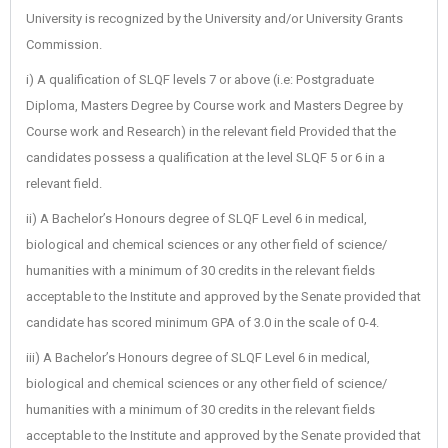
University is recognized by the University and/or University Grants
Commission.
i) A qualification of SLQF levels 7 or above (i.e: Postgraduate
Diploma, Masters Degree by Course work and Masters Degree by
Course work and Research) in the relevant field Provided that the
candidates possess a qualification at the level SLQF 5 or 6 in a
relevant field.
ii) A Bachelor’s Honours degree of SLQF Level 6 in medical,
biological and chemical sciences or any other field of science/
humanities with a minimum of 30 credits in the relevant fields
acceptable to the Institute and approved by the Senate provided that
candidate has scored minimum GPA of 3.0 in the scale of 0-4.
iii) A Bachelor’s Honours degree of SLQF Level 6 in medical,
biological and chemical sciences or any other field of science/
humanities with a minimum of 30 credits in the relevant fields
acceptable to the Institute and approved by the Senate provided that