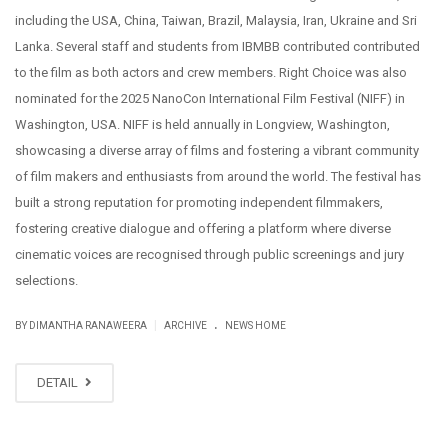
including the USA, China, Taiwan, Brazil, Malaysia, Iran, Ukraine and Sri
Lanka. Several staff and students from IBMBB contributed contributed
to the film as both actors and crew members. Right Choice was also
nominated for the 2025 NanoCon International Film Festival (NIFF) in
Washington, USA. NIFF is held annually in Longview, Washington,
showcasing a diverse array of films and fostering a vibrant community
of film makers and enthusiasts from around the world. The festival has
built a strong reputation for promoting independent filmmakers,
fostering creative dialogue and offering a platform where diverse
cinematic voices are recognised through public screenings and jury
selections.
.
|
BY DIMANTHA RANAWEERA
ARCHIVE
NEWS HOME
DETAIL