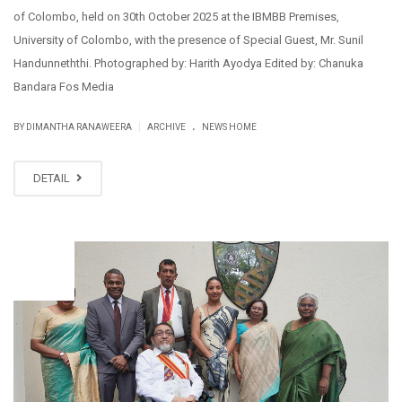
of Colombo, held on 30th October 2025 at the IBMBB Premises,
University of Colombo, with the presence of Special Guest, Mr. Sunil
Handunneththi. Photographed by: Harith Ayodya Edited by: Chanuka
Bandara Fos Media
.
|
BY DIMANTHA RANAWEERA
ARCHIVE
NEWS HOME
DETAIL
NOV
10