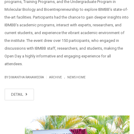
programs, Training Programs, and the Undergraduate Program in
Molecular Biology and Bioentrepreneurship to explore IBMBB’s state-of-
the-art facilities. Participants had the chance to gain deeper insights into
IBMBB’s academic programs, interact with experts, researchers, and
current students, and experience the vibrant academic environment of
the institute. The event drew over 150 participants, who engaged in
discussions with IBMBB staff, researchers, and students, making the
Open Day a highly informative and engaging experience for all
attendees.
.
|
BY DIMANTHA RANAWEERA
ARCHIVE
NEWS HOME
DETAIL
NOV
10