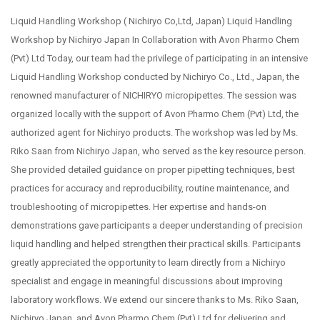
Liquid Handling Workshop ( Nichiryo Co,Ltd, Japan) Liquid Handling
Workshop by Nichiryo Japan In Collaboration with Avon Pharmo Chem
(Pvt) Ltd Today, our team had the privilege of participating in an intensive
Liquid Handling Workshop conducted by Nichiryo Co., Ltd., Japan, the
renowned manufacturer of NICHIRYO micropipettes. The session was
organized locally with the support of Avon Pharmo Chem (Pvt) Ltd, the
authorized agent for Nichiryo products. The workshop was led by Ms.
Riko Saan from Nichiryo Japan, who served as the key resource person.
She provided detailed guidance on proper pipetting techniques, best
practices for accuracy and reproducibility, routine maintenance, and
troubleshooting of micropipettes. Her expertise and hands-on
demonstrations gave participants a deeper understanding of precision
liquid handling and helped strengthen their practical skills. Participants
greatly appreciated the opportunity to learn directly from a Nichiryo
specialist and engage in meaningful discussions about improving
laboratory workflows. We extend our sincere thanks to Ms. Riko Saan,
Nichiryo Japan, and Avon Pharmo Chem (Pvt) Ltd for delivering and