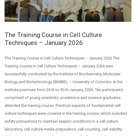
The Training Course in Cell Culture
Techniques – January 2026
The Training Course in Cell Culture Techniques – January 2026 The
Training Course in Cell Culture Techniques – January 2026 was
successfully conducted by the Institute of Biochemistry, Molecular
Biology and Biotechnology (IBMBB), – University of Colombo at the
institute premises from 26 th to 30 th January, 2026. Ten participants
comprised of young scientists, academics and science graduates
attended the training course. Practical aspects of fundamental cell
culture techniques were covered in the training course, which included
safety precautions to maintain aseptic conditions in a cell culture
laboratory, cell culture media preparation, cell counting, cell viability