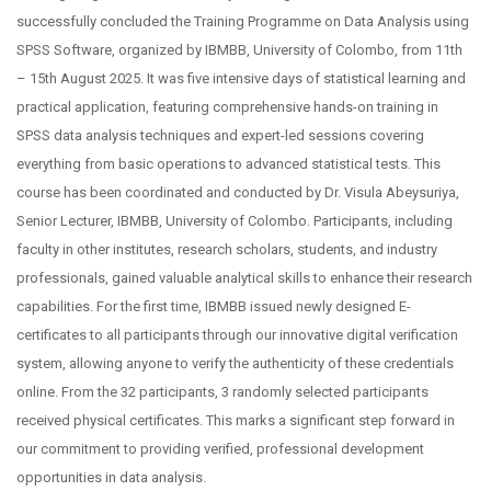
successfully concluded the Training Programme on Data Analysis using
SPSS Software, organized by IBMBB, University of Colombo, from 11th
– 15th August 2025. It was five intensive days of statistical learning and
practical application, featuring comprehensive hands-on training in
SPSS data analysis techniques and expert-led sessions covering
everything from basic operations to advanced statistical tests. This
course has been coordinated and conducted by Dr. Visula Abeysuriya,
Senior Lecturer, IBMBB, University of Colombo. Participants, including
faculty in other institutes, research scholars, students, and industry
professionals, gained valuable analytical skills to enhance their research
capabilities. For the first time, IBMBB issued newly designed E-
certificates to all participants through our innovative digital verification
system, allowing anyone to verify the authenticity of these credentials
online. From the 32 participants, 3 randomly selected participants
received physical certificates. This marks a significant step forward in
our commitment to providing verified, professional development
opportunities in data analysis.