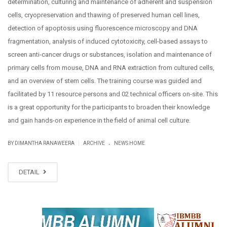
determination, culturing and maintenance of adherent and suspension
cells, cryopreservation and thawing of preserved human cell lines,
detection of apoptosis using fluorescence microscopy and DNA
fragmentation, analysis of induced cytotoxicity, cell-based assays to
screen anti-cancer drugs or substances, isolation and maintenance of
primary cells from mouse, DNA and RNA extraction from cultured cells,
and an overview of stem cells. The training course was guided and
facilitated by 11 resource persons and 02 technical officers on-site. This
is a great opportunity for the participants to broaden their knowledge
and gain hands-on experience in the field of animal cell culture.
.
|
BY DIMANTHA RANAWEERA
ARCHIVE
NEWS HOME
DETAIL
NOV