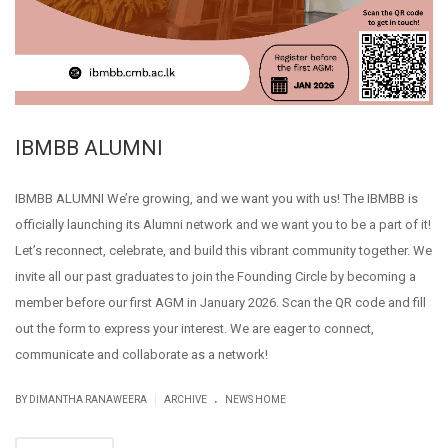
IBMBB ALUMNI
IBMBB ALUMNI We’re growing, and we want you with us! The IBMBB is
officially launching its Alumni network and we want you to be a part of it!
Let’s reconnect, celebrate, and build this vibrant community together. We
invite all our past graduates to join the Founding Circle by becoming a
member before our first AGM in January 2026. Scan the QR code and fill
out the form to express your interest. We are eager to connect,
communicate and collaborate as a network!
.
|
BY DIMANTHA RANAWEERA
ARCHIVE
NEWS HOME