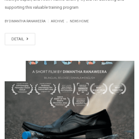
supporting this valuable training program
.
|
BY DIMANTHA RANAWEERA
ARCHIVE
NEWS HOME
DETAIL
NOV
18