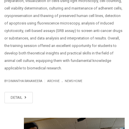
preparation, visualization of cells using light microscopy, cell counting,
cell viability determination, culturing and maintenance of adherent cells,
cryopreservation and thawing of preserved human cell lines, detection
of apoptosis using fluorescence microscopy, analysis of induced
cytotoxicity, cell-based assays (SRB assay) to screen anti-cancer drugs
or substances, and data analysis and interpretation of results. Overall,
the training session offered an excellent opportunity for students to
develop both theoretical insights and practical skills in the field of
animal cell culture, equipping them with fundamental knowledge
applicable to biomedical research.
.
|
BY DIMANTHA RANAWEERA
ARCHIVE
NEWS HOME
DETAIL
SEP