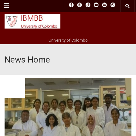
Menu
University of Colombo
News Home
FEB
06