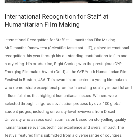
International Recognition for Staff at
Humanitarian Film Making
International Recognition for Staff at Humanitarian Film Making
Mr.Dimantha Ranaweera (Scientific Assistant – IT), gained international
recognition this year through his outstanding contributions to film and
storytelling. His production, Right Choice, won the prestigious GYP
Emerging Filmmaker Award (Gold) at the GYP Youth Humanitarian Film
Festival in Boston, USA. This award is presented to young filmmakers
who demonstrate exceptional promise in creating socially impactful and
influential films that highlight humanitarian issues. Winners were
selected through a rigorous evaluation process by over 100 global
student judges, including university-level reviewers from Drexel
University who assess each submission based on storytelling quality,
humanitarian relevance, technical excellence and overall impact. The
festival featured films submitted from a diverse range of countries,