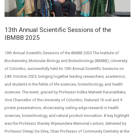
13th Annual Scientific Sessions of the
IBMBB 2025
13th Annual Scientific Sessions of the IBMBB 2025 The Institute of
Biochemistry, Molecular Biology and Biotechnology (IBMBB), University
of Colombo, successfully held its 13th Annual Scientific Sessions on
24th October 2025, bringing together leading researchers, academics,
and students in the fields of life sciences, biotechnology, and health
sciences. The event, graced by Professor Indika Mahesh Karunatillake,
Vice Chancellor of the University of Colombo, featured 16 oral and 9
poster presentations, showcasing cutting-edge research in health
sciences, biotechnology, and natural product innovation. A key highlight
was the Professor Stanley Wijesundera Memorial Lecture, delivered by
Professor Dileep De Silva, Chair Professor of Community Dentistry at the