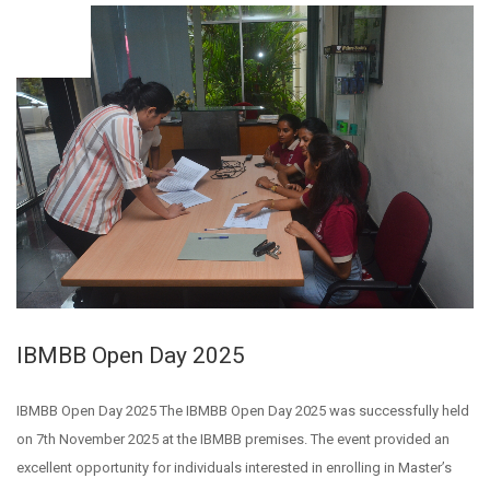
NOV
10
IBMBB Open Day 2025
IBMBB Open Day 2025 The IBMBB Open Day 2025 was successfully held
on 7th November 2025 at the IBMBB premises. The event provided an
excellent opportunity for individuals interested in enrolling in Master’s