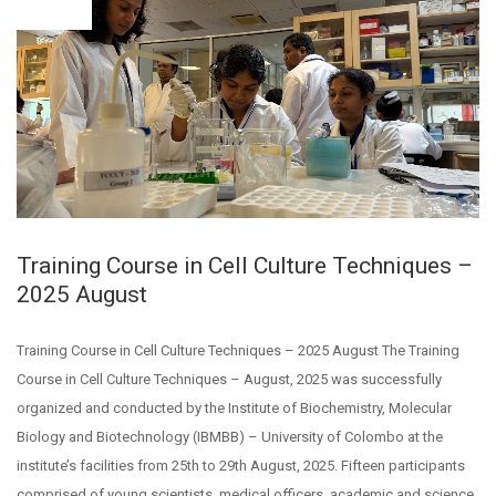
03
Training Course in Cell Culture Techniques –
2025 August
Training Course in Cell Culture Techniques – 2025 August The Training
Course in Cell Culture Techniques – August, 2025 was successfully
organized and conducted by the Institute of Biochemistry, Molecular
Biology and Biotechnology (IBMBB) – University of Colombo at the
institute’s facilities from 25th to 29th August, 2025. Fifteen participants
comprised of young scientists, medical officers, academic and science