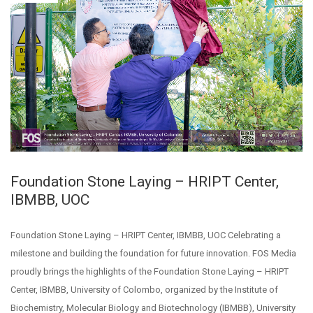
Foundation Stone Laying – HRIPT Center,
IBMBB, UOC
Foundation Stone Laying – HRIPT Center, IBMBB, UOC Celebrating a
milestone and building the foundation for future innovation. FOS Media
proudly brings the highlights of the Foundation Stone Laying – HRIPT
Center, IBMBB, University of Colombo, organized by the Institute of
Biochemistry, Molecular Biology and Biotechnology (IBMBB), University