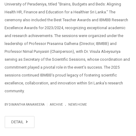
University of Peradeniya, titled “Brains, Budgets and Beds: Aligning
Health HR, Finance and Education for a Healthier Sri Lanka.” The
ceremony also included the Best Teacher Awards and IBMBB Research
Excellence Awards for 2023/2024, recognizing exceptional academic
and research achievements. The sessions were organized under the
leadership of Professor Prasanna Galhena (Director, IBMBB) and
Professor Nimal Punyasiri (Chairperson), with Dr. Visula Abeysuriya
serving as Secretary of the Scientific Sessions, whose coordination and
commitment played a pivotal role in the event’s success. The 2025
sessions continued IBMBB’s proud legacy of fostering scientific
excellence, collaboration, and innovation within Sri Lanka’s research
community.
.
|
BY DIMANTHA RANAWEERA
ARCHIVE
NEWS HOME
DETAIL