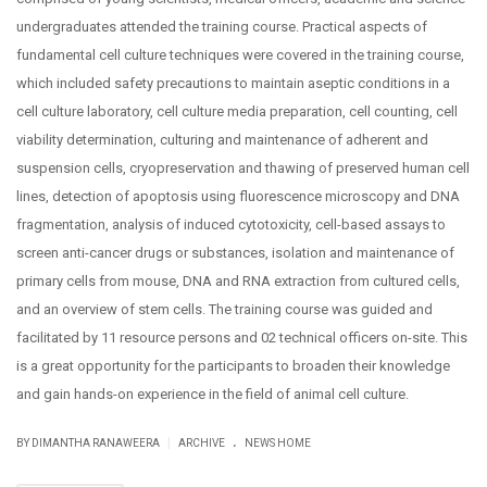
undergraduates attended the training course. Practical aspects of
fundamental cell culture techniques were covered in the training course,
which included safety precautions to maintain aseptic conditions in a
cell culture laboratory, cell culture media preparation, cell counting, cell
viability determination, culturing and maintenance of adherent and
suspension cells, cryopreservation and thawing of preserved human cell
lines, detection of apoptosis using fluorescence microscopy and DNA
fragmentation, analysis of induced cytotoxicity, cell-based assays to
screen anti-cancer drugs or substances, isolation and maintenance of
primary cells from mouse, DNA and RNA extraction from cultured cells,
and an overview of stem cells. The training course was guided and
facilitated by 11 resource persons and 02 technical officers on-site. This
is a great opportunity for the participants to broaden their knowledge
and gain hands-on experience in the field of animal cell culture.
.
|
BY DIMANTHA RANAWEERA
ARCHIVE
NEWS HOME