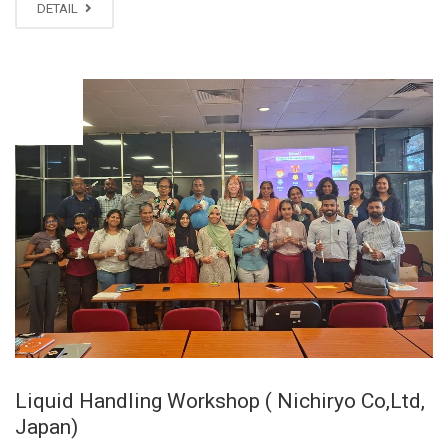
DETAIL
NOV
20
Liquid Handling Workshop ( Nichiryo Co,Ltd,
Japan)