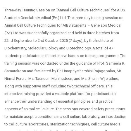
Three-day Training Session on “Animal Cell Culture Techniques” for AIBS
Students Genelabs Medical (Pvt) Ltd. The three-day training session on
Animal Cell Culture Techniques for AIBS students – Genelabs Medical
(Pvt) Ltd was successfully organized and held in three batches from
22nd September to 2nd October 2025 (7 days), by the Institute of
Biochemistry, Molecular Biology and Biotechnology. A total of 47
students participated in this intensive hands-on training programme. The
training session was conducted under the guidance of Prof. Sameera R.
Samarakoon and facilitated by Dr. Umapriyatharshini Rajagopalan, Mr.
Nirmal Perera, Ms. Tasneem Muhinudeen, and Ms. Shalini Wijerathne,
along with supportive staff including two technical officers. This
interactive training provided a valuable platform for participants to
enhance their understanding of essential principles and practical
aspects of animal cell culture. The sessions covered safety precautions
to maintain aseptic conditions in a cell culture laboratory, an introduction
to cell culture laboratories, sterilization techniques, cell culture media