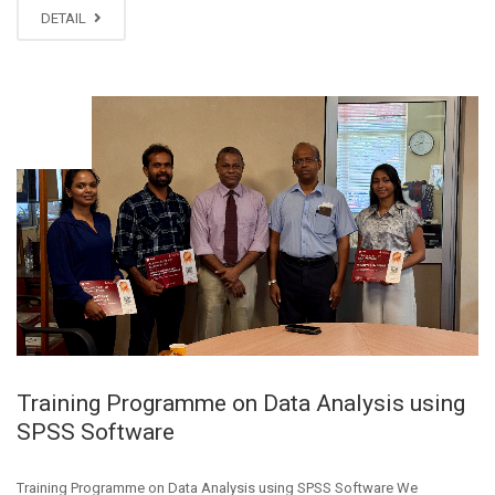
DETAIL
AUG
27
Training Programme on Data Analysis using
SPSS Software
Training Programme on Data Analysis using SPSS Software We