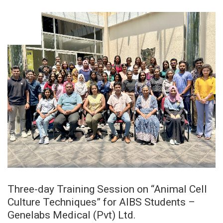
OCT
08
Three-day Training Session on “Animal Cell
Culture Techniques” for AIBS Students –
Genelabs Medical (Pvt) Ltd.